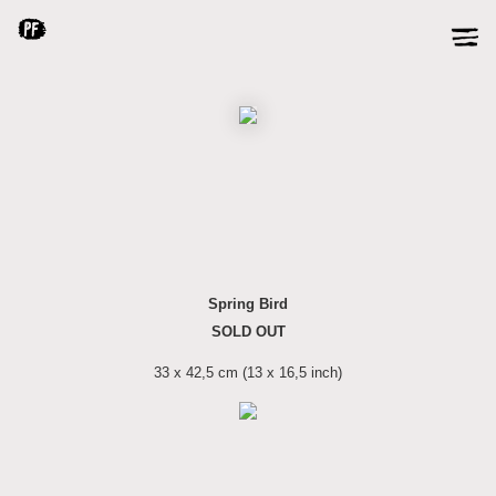
Spring Bird
SOLD OUT
33 x 42,5 cm (13 x 16,5 inch)