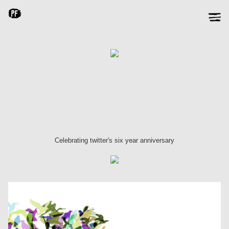
Celebrating twitter's six year anniversary